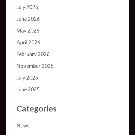
July 2026
June 2026
May 2026
April 2026
February 2026
November 2025
July 2025
June 2025
Categories
News