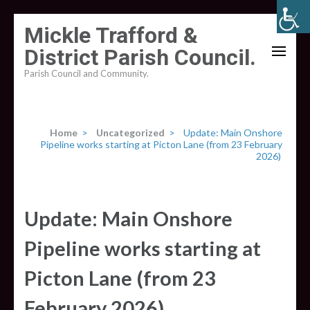
Skip
Mickle Trafford &
to
District Parish Council.
content
Parish Council and Community.
(Press
Enter)
Home
>
Uncategorized
>
Update: Main Onshore
Pipeline works starting at Picton Lane (from 23 February
2026)
Update: Main Onshore
Pipeline works starting at
Picton Lane (from 23
February 2026)