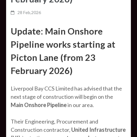
28 Feb,2026
Update: Main Onshore
Pipeline works starting at
Picton Lane (from 23
February 2026)
Liverpool Bay CCS Limited has advised that the
next stage of construction will begin on the
Main Onshore Pipeline
in our area.
Their Engineering, Procurement and
Construction contractor,
United Infrastructure