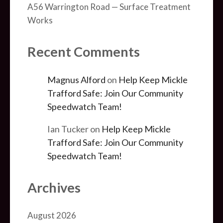
A56 Warrington Road — Surface Treatment
Works
Recent Comments
Magnus Alford
on
Help Keep Mickle
Trafford Safe: Join Our Community
Speedwatch Team!
Ian Tucker
on
Help Keep Mickle
Trafford Safe: Join Our Community
Speedwatch Team!
Archives
August 2026