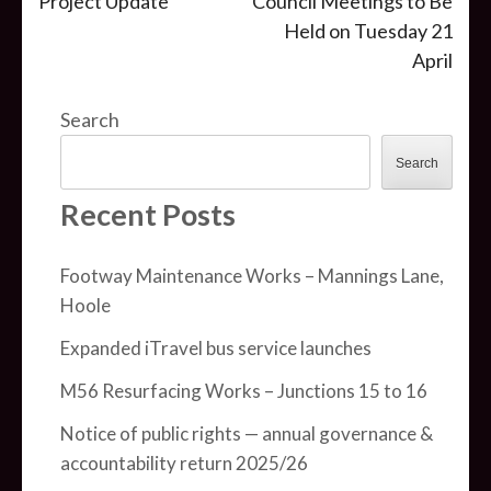
Project Update
Council Meetings to Be
navigation
Held on Tuesday 21
April
Search
Search
Recent Posts
Footway Maintenance Works – Mannings Lane,
Hoole
Expanded iTravel bus service launches
M56 Resurfacing Works – Junctions 15 to 16
Notice of public rights — annual governance &
accountability return 2025/26