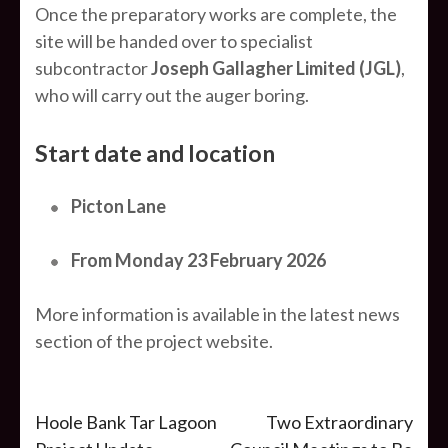
Once the preparatory works are complete, the
site will be handed over to specialist
subcontractor
Joseph Gallagher Limited (JGL)
,
who will carry out the auger boring.
Start date and location
Picton Lane
From Monday 23 February 2026
More information is available in the latest news
section of the project website.
Post
Hoole Bank Tar Lagoon
Two Extraordinary