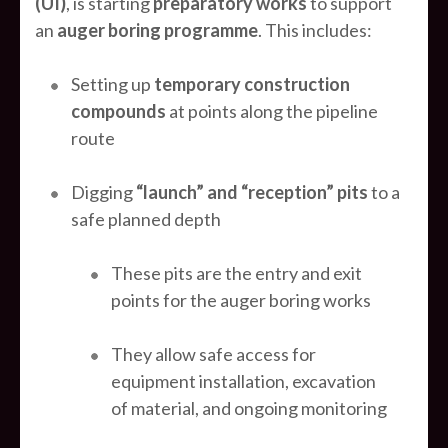
(UI)
, is starting
preparatory works
to support
an
auger boring programme
. This includes:
Setting up
temporary construction
compounds
at points along the pipeline
route
Digging
“launch” and “reception” pits
to a
safe planned depth
These pits are the entry and exit
points for the auger boring works
They allow safe access for
equipment installation, excavation
of material, and ongoing monitoring