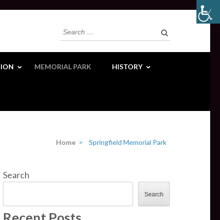
Search
for:
ION
MEMORIAL PARK
HISTORY
Home
>
Springfield Memorial Park
Search
Search
Recent Posts