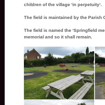
children of the village ‘in
perpetuity
‘.
The field is maintained by the Parish
The field is named the ‘Springfield mem
memorial and so it shall remain.