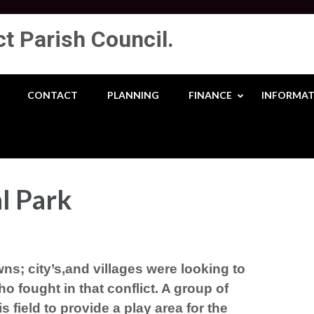
ct Parish Council.
CONTACT
PLANNING
FINANCE
INFORMAT
l Park
ns; city’s,and villages were looking to
o fought in that conflict. A group of
s field to provide
a play area for the