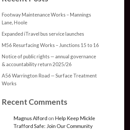
Footway Maintenance Works – Mannings
Lane, Hoole
Expanded iTravel bus service launches
M56 Resurfacing Works – Junctions 15 to 16
Notice of public rights — annual governance
& accountability return 2025/26
A56 Warrington Road — Surface Treatment
Works
Recent Comments
Magnus Alford
on
Help Keep Mickle
Trafford Safe: Join Our Community