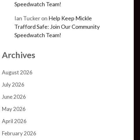
Speedwatch Team!
Ian Tucker
on
Help Keep Mickle
Trafford Safe: Join Our Community
Speedwatch Team!
Archives
August 2026
July 2026
June 2026
May 2026
April 2026
February 2026