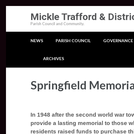
Skip
Mickle Trafford & Distri
to
Parish Council and Community.
content
(Press
NEWS
PARISH COUNCIL
GOVERNANCE
Enter)
ARCHIVES
Springfield Memoria
In 1948 after the second world war tow
provide a lasting memorial
to those wh
residents raised funds to purchase thi