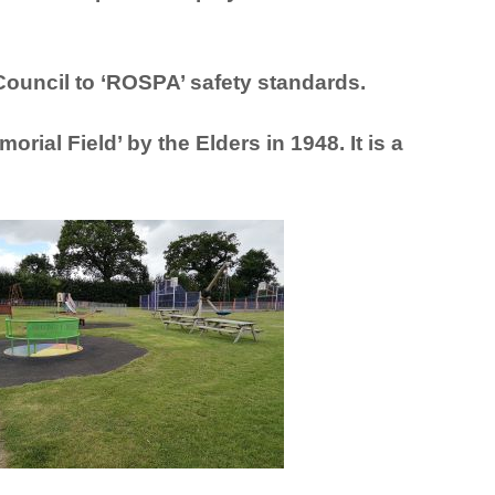
 Council
to ‘ROSPA’ safety standards.
orial Field’ by the Elders in 1948. It is a