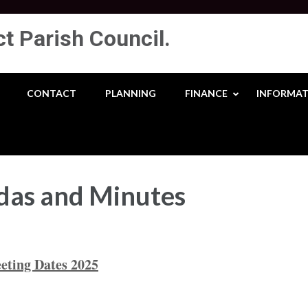
ct Parish Council.
CONTACT
PLANNING
FINANCE
INFORMAT
das and Minutes
eting Dates 2025