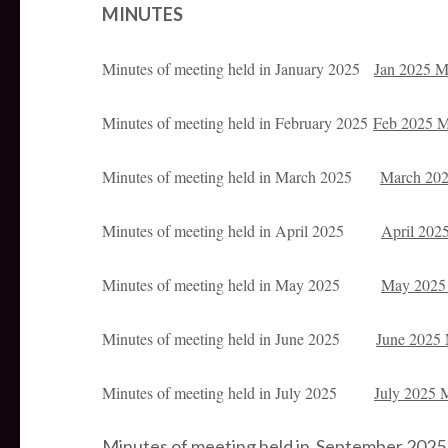
MINUTES
Minutes of meeting held in January 2025
Jan 2025 M
Minutes of meeting held in February 2025
Feb 2025 M
Minutes of meeting held in March 2025
March 202
Minutes of meeting held in April 2025
April 202
Minutes of meeting held in May 2025
May 2025 
Minutes of meeting held in June 2025
June 2025 
Minutes of meeting held in July 2025
July 2025 
Minutes of meeting held in September 202