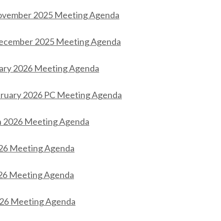
vember 2025 Meeting Agenda
ecember 2025 Meeting Agenda
ary 2026 Meeting Agenda
ruary 2026 PC Meeting Agenda
 2026 Meeting Agenda
026 Meeting Agenda
26 Meeting Agenda
26 Meeting Agenda