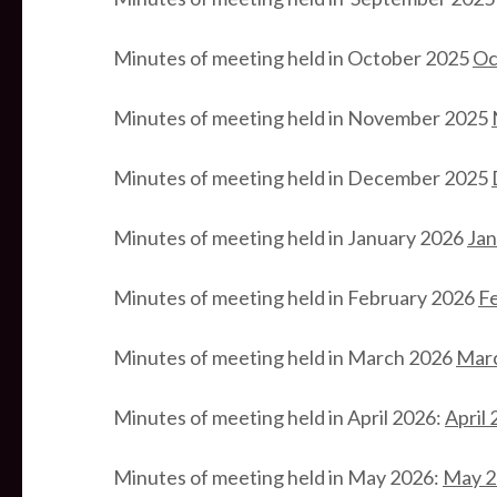
Minutes of meeting held in October 2025
Oc
Minutes of meeting held in November 2025
Minutes of meeting held in December 2025
Minutes of meeting held in January 2026
Jan
Minutes of meeting held in February 2026
F
Minutes of meeting held in March 2026
Marc
Minutes of meeting held in April 2026:
April
Minutes of meeting held in May 2026:
May 2