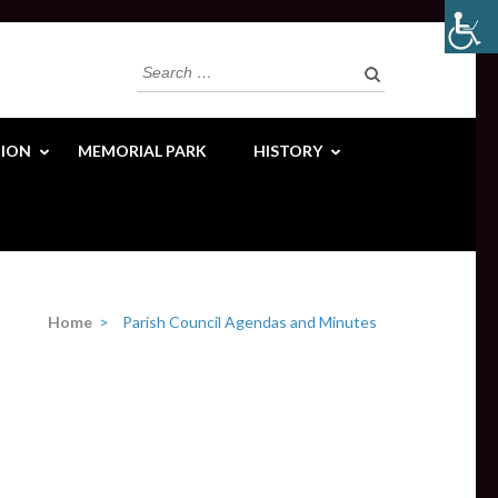
Search
for:
ION
MEMORIAL PARK
HISTORY
Home
>
Parish Council Agendas and Minutes