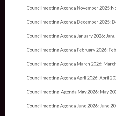
Council meeting Agenda November 2025:
No
Council meeting Agenda December 2025:
D
Council meeting Agenda January 2026:
Janu
Council meeting Agenda February 2026:
Feb
Council meeting Agenda March 2026:
March
Council meeting Agenda April 2026:
April 2
Council meeting Agenda May 2026:
May 20
Council meeting Agenda June 2026:
June 20