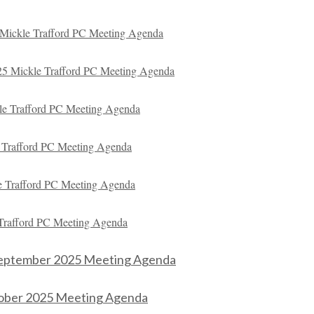
 Mickle Trafford PC Meeting Agenda
25 Mickle Trafford PC Meeting Agenda
le Trafford PC Meeting Agenda
 Trafford PC Meeting Agenda
e Trafford PC Meeting Agenda
 Trafford PC Meeting Agenda
eptember 2025 Meeting Agenda
ober 2025 Meeting Agenda