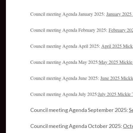
Council meeting Agenda January 2025:
January 2025
Council meeting Agenda February 2025:
February 20
Council meeting Agenda April 2025:
April 2025 Mick
Council meeting Agenda May 2025:
May 2025 Mickle
Council meeting Agenda June 2025:
June 2025 Mickl
Council meeting Agenda July 2025:
July 2025 Mickle
Council meeting Agenda September 2025:
S
Council meeting Agenda October 2025:
Oct