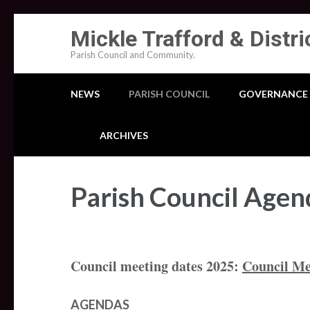
Skip
Mickle Trafford & Distri
to
Parish Council and Community.
content
(Press
NEWS
PARISH COUNCIL
GOVERNANCE
Enter)
ARCHIVES
Parish Council Agen
Council meeting dates 2025:
Council Me
AGENDAS