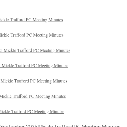
ickle Trafford PC Meeting Minutes
ickle Trafford PC Meeting Minutes
5 Mickle Trafford PC Meeting Minutes
5 Mickle Trafford PC Meeting Minutes
Mickle Trafford PC Meeting Minutes
Mickle Trafford PC Meeting Minutes
Mickle Trafford PC Meeting Minutes
5
September 2025 Mickle Trafford PC Meeting Minutes