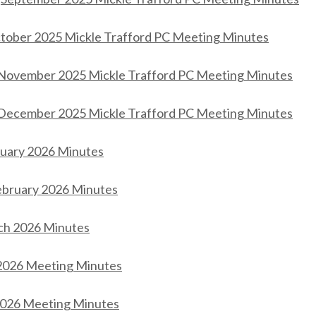
tober 2025 Mickle Trafford PC Meeting Minutes
November 2025 Mickle Trafford PC Meeting Minutes
December 2025 Mickle Trafford PC Meeting Minutes
uary 2026 Minutes
ebruary 2026 Minutes
h 2026 Minutes
 2026 Meeting Minutes
026 Meeting Minutes