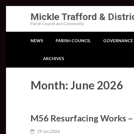
Skip
Mickle Trafford & Distri
to
Parish Council and Community.
content
(Press
NEWS
PARISH COUNCIL
GOVERNANCE
Enter)
ARCHIVES
Month:
June 2026
M56 Resurfacing Works – 
29 Jun,2026