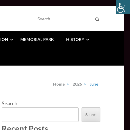
Search
for:
ION
MEMORIAL PARK
HISTORY
Home
>
2026
>
June
Search
Search
Recent Posts