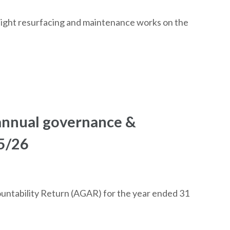
night resurfacing and maintenance works on the
 annual governance &
25/26
ntability Return (AGAR) for the year ended 31