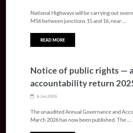
National Highways will be carrying out over
M56 between junctions 15 and 16, near …
READ MORE
Notice of public rights —
accountability return 20
6 Jun,2026
The unaudited Annual Governance and Accou
March 2026 has now been published. The …