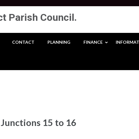
ct Parish Council.
CONTACT
PLANNING
FINANCE
INFORMAT
Junctions 15 to 16