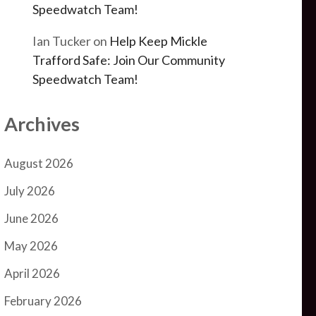
Speedwatch Team!
Ian Tucker
on
Help Keep Mickle
Trafford Safe: Join Our Community
Speedwatch Team!
Archives
August 2026
July 2026
June 2026
May 2026
April 2026
February 2026