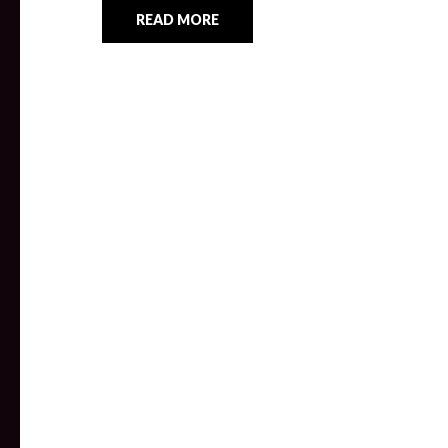
READ MORE