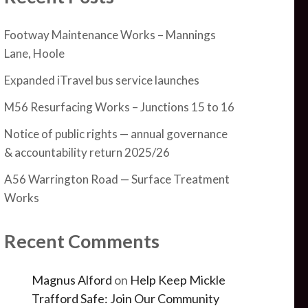
Footway Maintenance Works – Mannings
Lane, Hoole
Expanded iTravel bus service launches
M56 Resurfacing Works – Junctions 15 to 16
Notice of public rights — annual governance
& accountability return 2025/26
A56 Warrington Road — Surface Treatment
Works
Recent Comments
Magnus Alford
on
Help Keep Mickle
Trafford Safe: Join Our Community